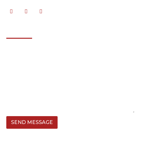
SEND MESSAGE