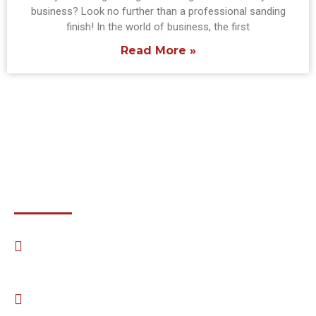
business? Look no further than a professional sanding
finish! In the world of business, the first
Read More »
Email:
Amerifloorsinc@gmail.com
Phone:
(703) 898-9460