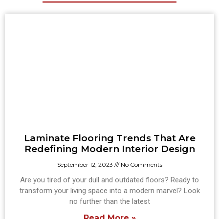
Laminate Flooring Trends That Are
Redefining Modern Interior Design
September 12, 2023
No Comments
Are you tired of your dull and outdated floors? Ready to
transform your living space into a modern marvel? Look
no further than the latest
Read More »