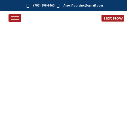
(703) 898-9460
Amerifloorsinc@gmail.com
Text Now
Blogs