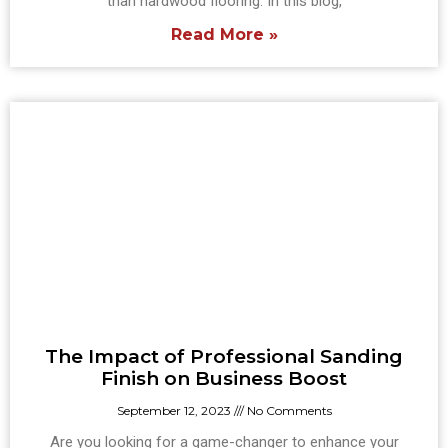
than hardwood flooring. In this blog,
Read More »
The Impact of Professional Sanding
Finish on Business Boost
September 12, 2023
No Comments
Are you looking for a game-changer to enhance your