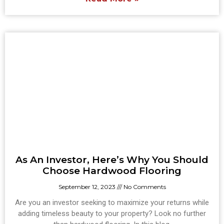
As An Investor, Here’s Why You Should
Choose Hardwood Flooring
September 12, 2023
No Comments
Are you an investor seeking to maximize your returns while
adding timeless beauty to your property? Look no further